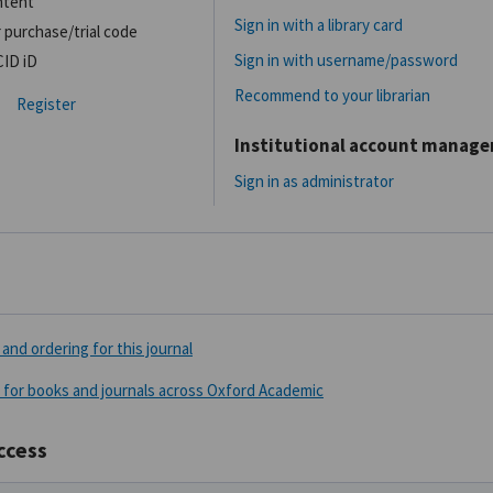
ntent
Sign in with a library card
 purchase/trial code
Sign in with username/password
CID iD
Recommend to your librarian
Register
Institutional account manag
Sign in as administrator
and ordering for this journal
 for books and journals across Oxford Academic
ccess