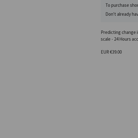
To purchase shor
Don't already ha
Predicting change 
scale - 24 Hours ac
EUR €39.00