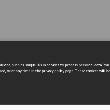
evice, such as unique IDs in cookies to process personal data. Yo
sed, or at any time in the privacy policy page. These choices will b