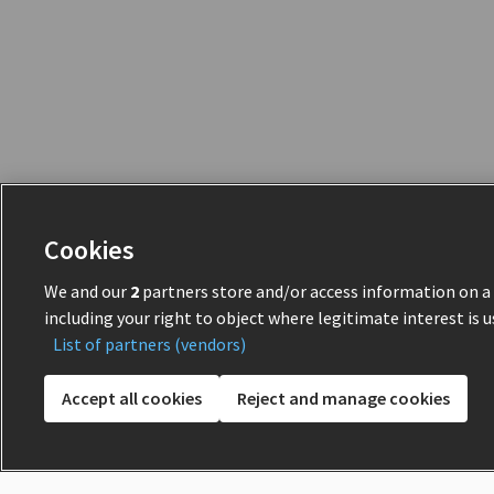
Cookies
We and our
2
partners store and/or access information on a d
including your right to object where legitimate interest is u
List of partners (vendors)
Accept all cookies
Reject and manage cookies