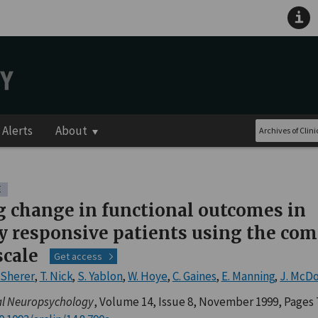
Alerts
About
E
g change in functional outcomes in
 responsive patients using the com
scale
Get access
 Sherer
,
T. Nick
,
S. Yablon
,
W. Hoye
,
C. Gaines
,
E. Manning
,
J. McD
cal Neuropsychology
, Volume 14, Issue 8, November 1999, Pages