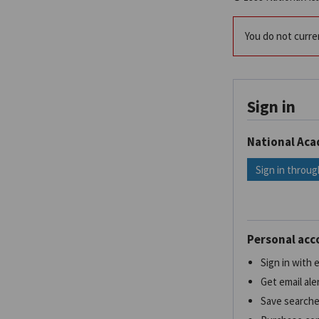
You do not curren
Sign in
National Ac
Sign in throug
Personal acc
Sign in with
Get email ale
Save search