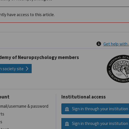
tly have access to this article.
Get help with
ademy of Neuropsychology members
h society site
ount
Institutional access
 email/username & password
Sign in through your institution
rts
es
Sign in through your institution