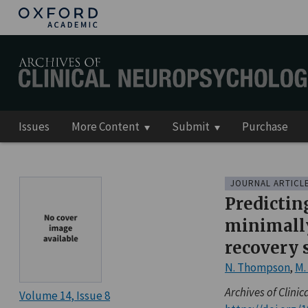
Issues
More Content
Submit
Purchase
JOURNAL ARTICL
Predictin
minimally
recovery 
N. Thompson
,
M.
Archives of Clini
Volume 14
Issue 8