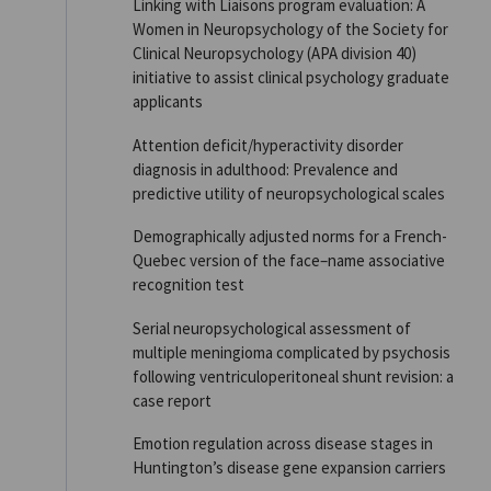
Linking with Liaisons program evaluation: A
Women in Neuropsychology of the Society for
Clinical Neuropsychology (APA division 40)
initiative to assist clinical psychology graduate
applicants
Attention deficit/hyperactivity disorder
diagnosis in adulthood: Prevalence and
predictive utility of neuropsychological scales
Demographically adjusted norms for a French-
Quebec version of the face–name associative
recognition test
Serial neuropsychological assessment of
multiple meningioma complicated by psychosis
following ventriculoperitoneal shunt revision: a
case report
Emotion regulation across disease stages in
Huntington’s disease gene expansion carriers