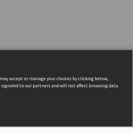
u may accept or manage your choices by clicking below,
e signaled to our partners and will not affect browsing data.