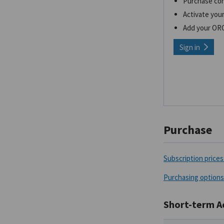
Purchase co
Activate your
Add your OR
Sign in
Purchase
Subscription prices 
Purchasing options
Short-term A