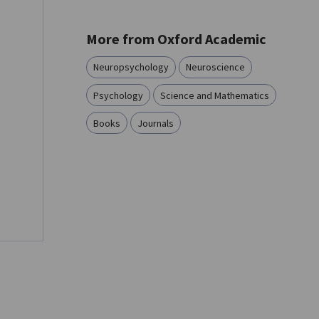
More from Oxford Academic
Neuropsychology
Neuroscience
Psychology
Science and Mathematics
Books
Journals