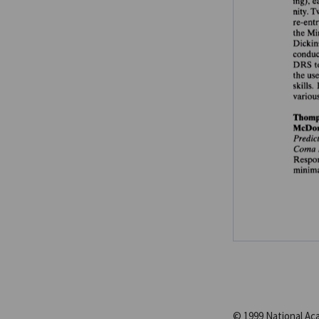
© 1999 National A