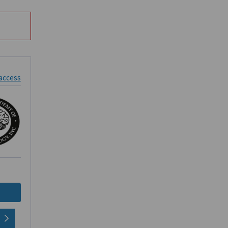
 access