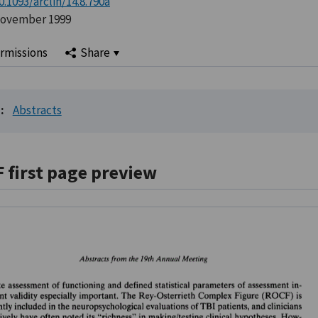
0.1093/arclin/14.8.790a
November 1999
rmissions
Share
:
Abstracts
F first page preview