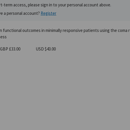
t-term access, please sign in to your personal account above.
ve a personal account?
Register
in functional outcomes in minimally responsive patients using the coma 
cess
GBP £33.00
USD $43.00