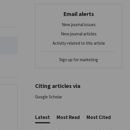
Email alerts
New journal issues
New journal articles
Activity related to this article
Sign up for marketing
Citing articles via
Google Scholar
Latest
Most Read
Most Cited