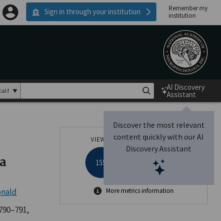
Remember my
Sign in through your institution
institution
AI Discovery
Assistant
Discover the most relevant
content quickly with our AI
VIEWS
ALTMETRIC
Discovery Assistant
a
155
onald
More metrics information
 790–791,