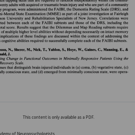
This content is only available as a PDF.
cademy of Neuropsychologists