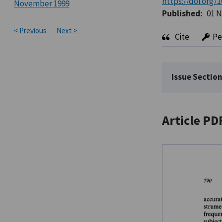
https://doi.org/1
November 1999
Published:
01 
< Previous
Next >
Cite
Pe
Issue Section
Article PD